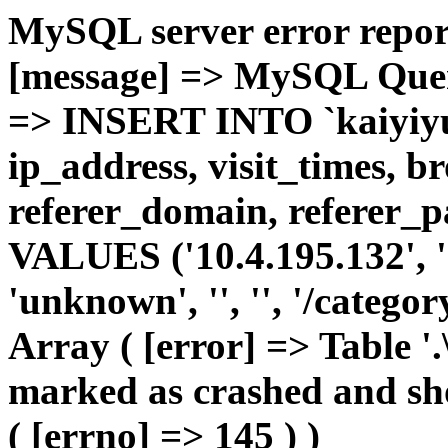
MySQL server error report
[message] => MySQL Query 
=> INSERT INTO `kaiyiyue
ip_address, visit_times, b
referer_domain, referer_pa
VALUES ('10.4.195.132', '1'
'unknown', '', '', '/catego
Array ( [error] => Table '.
marked as crashed and sho
( [errno] => 145 ) )