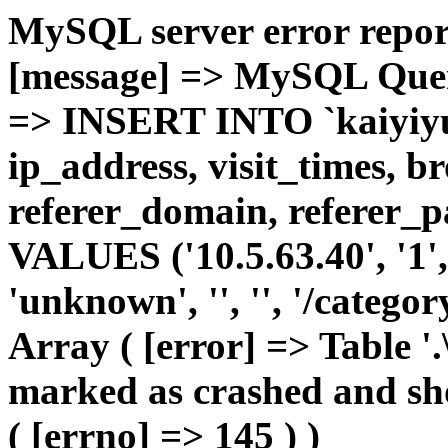
MySQL server error report
[message] => MySQL Query 
=> INSERT INTO `kaiyiyue
ip_address, visit_times, b
referer_domain, referer_pa
VALUES ('10.5.63.40', '1', 
'unknown', '', '', '/catego
Array ( [error] => Table '.
marked as crashed and sho
( [errno] => 145 ) )